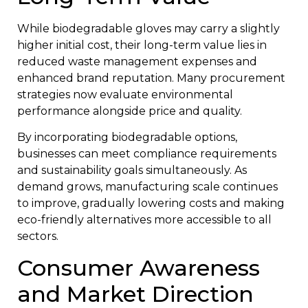
While biodegradable gloves may carry a slightly
higher initial cost, their long-term value lies in
reduced waste management expenses and
enhanced brand reputation. Many procurement
strategies now evaluate environmental
performance alongside price and quality.
By incorporating biodegradable options,
businesses can meet compliance requirements
and sustainability goals simultaneously. As
demand grows, manufacturing scale continues
to improve, gradually lowering costs and making
eco-friendly alternatives more accessible to all
sectors.
Consumer Awareness
and Market Direction