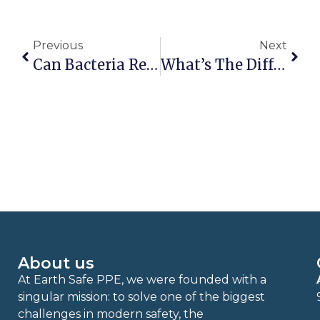
Previous
Next
Can Bacteria Really Grow On Nitrile Gloves?
What’s The Difference Between Compostable & Biodegradable?
About us
At Earth Safe PPE, we were founded with a
singular mission: to solve one of the biggest
challenges in modern safety, the