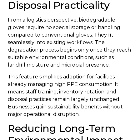
Disposal Practicality
From a logistics perspective, biodegradable
gloves require no special storage or handling
compared to conventional gloves. They fit
seamlessly into existing workflows. The
degradation process begins only once they reach
suitable environmental conditions, such as
landfill moisture and microbial presence.
This feature simplifies adoption for facilities
already managing high PPE consumption. It
means staff training, inventory rotation, and
disposal practices remain largely unchanged.
Businesses gain sustainability benefits without
major operational disruption.
Reducing Long-Term