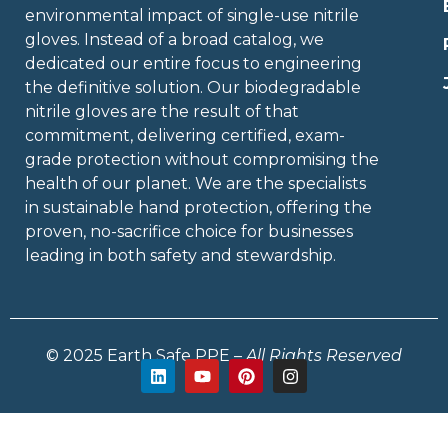
environmental impact of single-use nitrile
gloves. Instead of a broad catalog, we
dedicated our entire focus to engineering
the definitive solution. Our biodegradable
nitrile gloves are the result of that
commitment, delivering certified, exam-
grade protection without compromising the
health of our planet. We are the specialists
in sustainable hand protection, offering the
proven, no-sacrifice choice for businesses
leading in both safety and stewardship.
© 2025 Earth Safe PPE –
All Rights Reserved