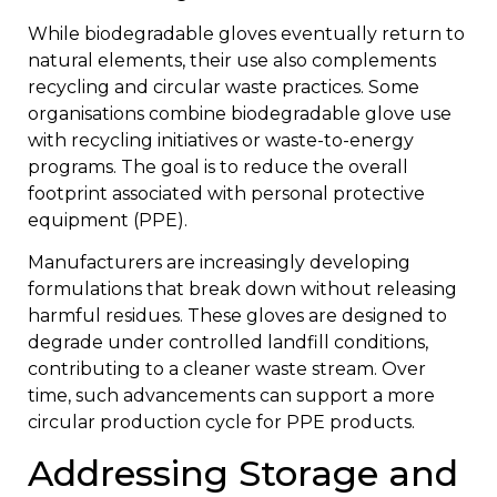
While biodegradable gloves eventually return to
natural elements, their use also complements
recycling and circular waste practices. Some
organisations combine biodegradable glove use
with recycling initiatives or waste-to-energy
programs. The goal is to reduce the overall
footprint associated with personal protective
equipment (PPE).
Manufacturers are increasingly developing
formulations that break down without releasing
harmful residues. These gloves are designed to
degrade under controlled landfill conditions,
contributing to a cleaner waste stream. Over
time, such advancements can support a more
circular production cycle for PPE products.
Addressing Storage and