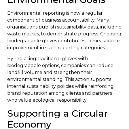
Environmental reporting is now a regular
component of business accountability. Many
organisations publish sustainability data, including
waste metrics, to demonstrate progress. Choosing
biodegradable gloves contributes to measurable
improvement in such reporting categories.
By replacing traditional gloves with
biodegradable options, companies can reduce
landfill volume and strengthen their
environmental standing. This action supports
internal sustainability policies while reinforcing
brand reputation among clients and partners
who value ecological responsibility.
Supporting a Circular
Economy