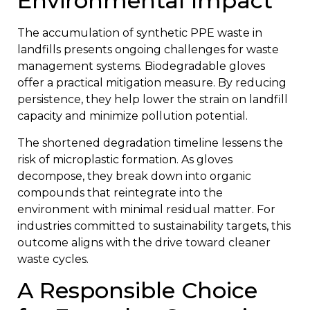
Environmental Impact
The accumulation of synthetic PPE waste in
landfills presents ongoing challenges for waste
management systems. Biodegradable gloves
offer a practical mitigation measure. By reducing
persistence, they help lower the strain on landfill
capacity and minimize pollution potential.
The shortened degradation timeline lessens the
risk of microplastic formation. As gloves
decompose, they break down into organic
compounds that reintegrate into the
environment with minimal residual matter. For
industries committed to sustainability targets, this
outcome aligns with the drive toward cleaner
waste cycles.
A Responsible Choice