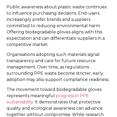
Public awareness about plastic waste continues
to influence purchasing decisions. End-users
increasingly prefer brands and suppliers
committed to reducing environmental harm.
Offering biodegradable gloves aligns with this
expectation and can differentiate suppliers in a
competitive market.
Organisations adopting such materials signal
transparency and care for future resource
management. Over time, as regulations
surrounding PPE waste become stricter, early
adoption may also support compliance readiness.
The movement toward biodegradable gloves
represents meaningful
progress in PPE
sustainability
. It demonstrates that protective
quality and ecological awareness can advance
together without compromise. While research