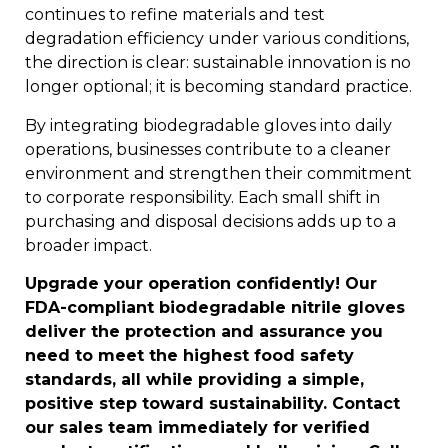
continues to refine materials and test
degradation efficiency under various conditions,
the direction is clear: sustainable innovation is no
longer optional; it is becoming standard practice.
By integrating biodegradable gloves into daily
operations, businesses contribute to a cleaner
environment and strengthen their commitment
to corporate responsibility. Each small shift in
purchasing and disposal decisions adds up to a
broader impact.
Upgrade your operation confidently! Our
FDA-compliant biodegradable nitrile gloves
deliver the protection and assurance you
need to meet the highest food safety
standards, all while providing a simple,
positive step toward sustainability. Contact
our sales team immediately for verified