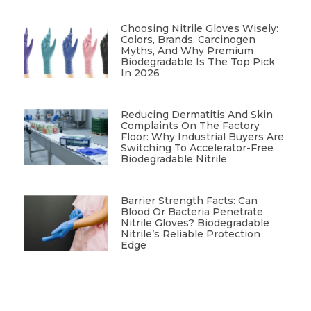
Choosing Nitrile Gloves Wisely:
Colors, Brands, Carcinogen
Myths, And Why Premium
Biodegradable Is The Top Pick
In 2026
Reducing Dermatitis And Skin
Complaints On The Factory
Floor: Why Industrial Buyers Are
Switching To Accelerator-Free
Biodegradable Nitrile
Barrier Strength Facts: Can
Blood Or Bacteria Penetrate
Nitrile Gloves? Biodegradable
Nitrile’s Reliable Protection
Edge