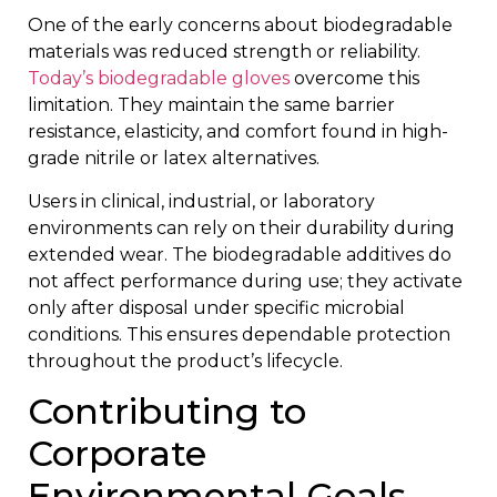
One of the early concerns about biodegradable
materials was reduced strength or reliability.
Today’s biodegradable gloves
overcome this
limitation. They maintain the same barrier
resistance, elasticity, and comfort found in high-
grade nitrile or latex alternatives.
Users in clinical, industrial, or laboratory
environments can rely on their durability during
extended wear. The biodegradable additives do
not affect performance during use; they activate
only after disposal under specific microbial
conditions. This ensures dependable protection
throughout the product’s lifecycle.
Contributing to
Corporate
Environmental Goals