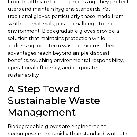
From healthcare to food processing, they protect
users and maintain hygiene standards. Yet,
traditional gloves, particularly those made from
synthetic materials, pose a challenge to the
environment. Biodegradable gloves provide a
solution that maintains protection while
addressing long-term waste concerns. Their
advantages reach beyond simple disposal
benefits, touching environmental responsibility,
operational efficiency, and corporate
sustainability.
A Step Toward
Sustainable Waste
Management
Biodegradable gloves are engineered to
decompose more rapidly than standard synthetic