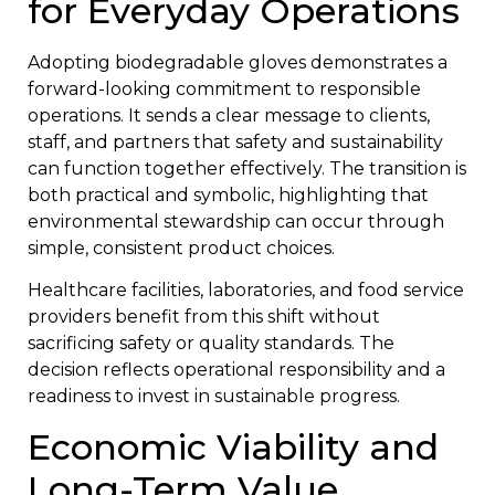
for Everyday Operations
Adopting biodegradable gloves demonstrates a
forward-looking commitment to responsible
operations. It sends a clear message to clients,
staff, and partners that safety and sustainability
can function together effectively. The transition is
both practical and symbolic, highlighting that
environmental stewardship can occur through
simple, consistent product choices.
Healthcare facilities, laboratories, and food service
providers benefit from this shift without
sacrificing safety or quality standards. The
decision reflects operational responsibility and a
readiness to invest in sustainable progress.
Economic Viability and
Long-Term Value