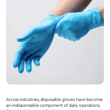
Across industries, disposable gloves have become
an indispensable component of daily operations.