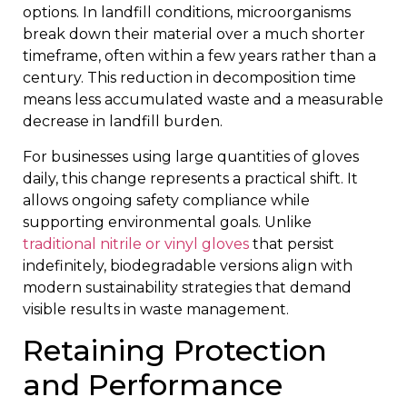
options. In landfill conditions, microorganisms
break down their material over a much shorter
timeframe, often within a few years rather than a
century. This reduction in decomposition time
means less accumulated waste and a measurable
decrease in landfill burden.
For businesses using large quantities of gloves
daily, this change represents a practical shift. It
allows ongoing safety compliance while
supporting environmental goals. Unlike
traditional nitrile or vinyl gloves
that persist
indefinitely, biodegradable versions align with
modern sustainability strategies that demand
visible results in waste management.
Retaining Protection
and Performance