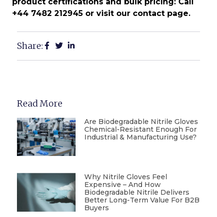
product certifications and bulk pricing: Call
+44 7482 212945 or visit our contact page.
Share:
Read More
Are Biodegradable Nitrile Gloves
Chemical-Resistant Enough For
Industrial & Manufacturing Use?
Why Nitrile Gloves Feel
Expensive – And How
Biodegradable Nitrile Delivers
Better Long-Term Value For B2B
Buyers