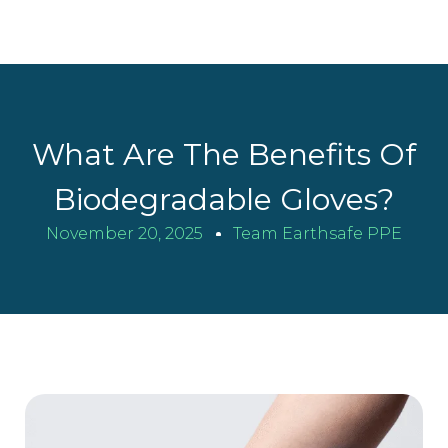
What Are The Benefits Of
Biodegradable Gloves?
November 20, 2025
Team Earthsafe PPE