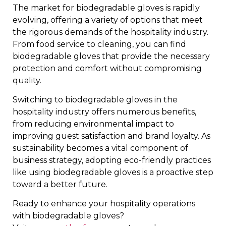
The market for biodegradable gloves is rapidly
evolving, offering a variety of options that meet
the rigorous demands of the hospitality industry.
From food service to cleaning, you can find
biodegradable gloves that provide the necessary
protection and comfort without compromising
quality.
Switching to biodegradable gloves in the
hospitality industry offers numerous benefits,
from reducing environmental impact to
improving guest satisfaction and brand loyalty. As
sustainability becomes a vital component of
business strategy, adopting eco-friendly practices
like using biodegradable gloves is a proactive step
toward a better future.
Ready to enhance your hospitality operations
with biodegradable gloves?