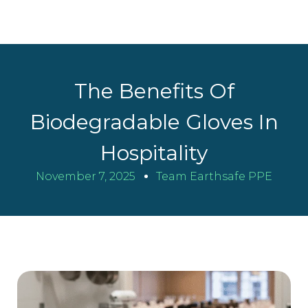
The Benefits Of
Biodegradable Gloves In
Hospitality
November 7, 2025
Team Earthsafe PPE