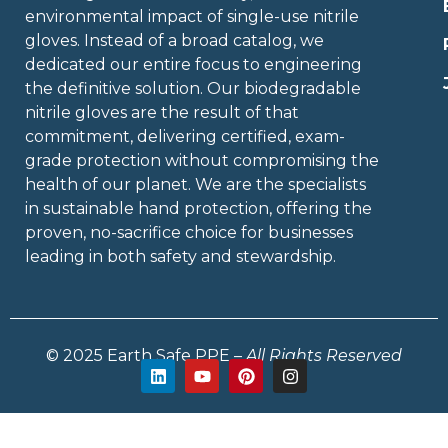
environmental impact of single-use nitrile
gloves. Instead of a broad catalog, we
dedicated our entire focus to engineering
the definitive solution. Our biodegradable
nitrile gloves are the result of that
commitment, delivering certified, exam-
grade protection without compromising the
health of our planet. We are the specialists
in sustainable hand protection, offering the
proven, no-sacrifice choice for businesses
leading in both safety and stewardship.
© 2025 Earth Safe PPE –
All Rights Reserved