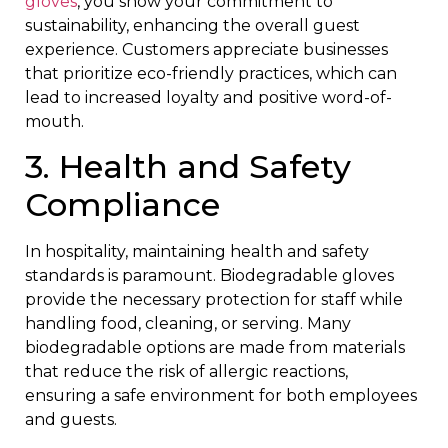
gloves
, you show your commitment to
sustainability, enhancing the overall guest
experience. Customers appreciate businesses
that prioritize eco-friendly practices, which can
lead to increased loyalty and positive word-of-
mouth.
3. Health and Safety
Compliance
In hospitality, maintaining health and safety
standards is paramount. Biodegradable gloves
provide the necessary protection for staff while
handling food, cleaning, or serving. Many
biodegradable options are made from materials
that reduce the risk of allergic reactions,
ensuring a safe environment for both employees
and guests.