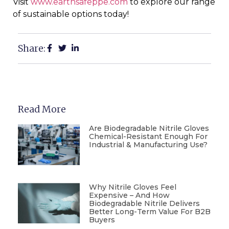
Visit
www.earthsafeppe.com
to explore our range
of sustainable options today!
Share:
Read More
Are Biodegradable Nitrile Gloves
Chemical-Resistant Enough For
Industrial & Manufacturing Use?
Why Nitrile Gloves Feel
Expensive – And How
Biodegradable Nitrile Delivers
Better Long-Term Value For B2B
Buyers