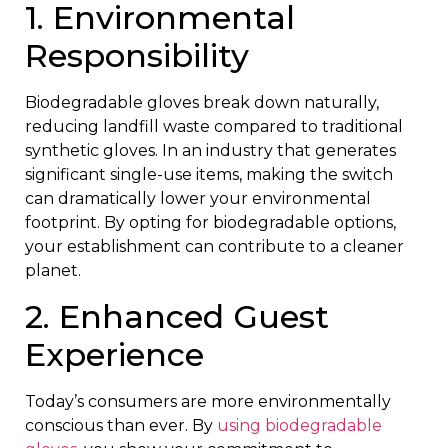
1. Environmental
Responsibility
Biodegradable gloves break down naturally,
reducing landfill waste compared to traditional
synthetic gloves. In an industry that generates
significant single-use items, making the switch
can dramatically lower your environmental
footprint. By opting for biodegradable options,
your establishment can contribute to a cleaner
planet.
2. Enhanced Guest
Experience
Today’s consumers are more environmentally
conscious than ever. By
using biodegradable