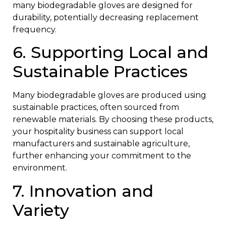
many biodegradable gloves are designed for
durability, potentially decreasing replacement
frequency.
6. Supporting Local and
Sustainable Practices
Many biodegradable gloves are produced using
sustainable practices, often sourced from
renewable materials. By choosing these products,
your hospitality business can support local
manufacturers and sustainable agriculture,
further enhancing your commitment to the
environment.
7. Innovation and
Variety