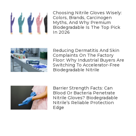
Choosing Nitrile Gloves Wisely:
Colors, Brands, Carcinogen
Myths, And Why Premium
Biodegradable Is The Top Pick
In 2026
Reducing Dermatitis And Skin
Complaints On The Factory
Floor: Why Industrial Buyers Are
Switching To Accelerator-Free
Biodegradable Nitrile
Barrier Strength Facts: Can
Blood Or Bacteria Penetrate
Nitrile Gloves? Biodegradable
Nitrile’s Reliable Protection
Edge