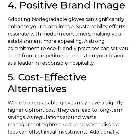
4. Positive Brand Image
Adopting biodegradable gloves can significantly
enhance your brand image. Sustainability efforts
resonate with modern consumers, making your
establishment more appealing. A strong
commitment to eco-friendly practices can set you
apart from competitors and position your brand
as a leader in responsible hospitality.
5. Cost-Effective
Alternatives
While biodegradable gloves may have a slightly
higher upfront cost, they can lead to long-term
savings. As regulations around waste
management tighten, reducing waste disposal
fees can offset initial investments. Additionally,