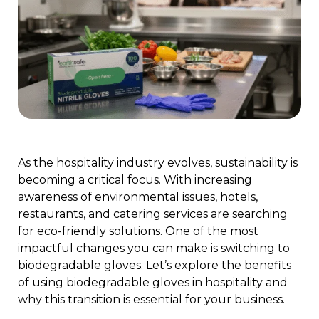
As the hospitality industry evolves, sustainability is
becoming a critical focus. With increasing
awareness of environmental issues, hotels,
restaurants, and catering services are searching
for eco-friendly solutions. One of the most
impactful changes you can make is switching to
biodegradable gloves. Let’s explore the benefits
of using biodegradable gloves in hospitality and
why this transition is essential for your business.