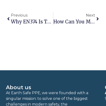
Previous
Next
Why EN374 Is The Most Important Standard For Protective Gloves
How Can You Meet FDA Standards For Food Safety With Biodegradable Gloves?
About us
At Earth Safe PPE, we were founded with a
singular mission: to solve one of the biggest
challenges in modern safety, the