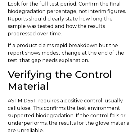
Look for the full test period. Confirm the final
biodegradation percentage, not interim figures.
Reports should clearly state how long the
sample was tested and how the results
progressed over time.
If a product claims rapid breakdown but the
report shows modest change at the end of the
test, that gap needs explanation.
Verifying the Control
Material
ASTM D5511 requires a positive control, usually
cellulose. This confirms the test environment
supported biodegradation. If the control fails or
underperforms, the results for the glove material
are unreliable.