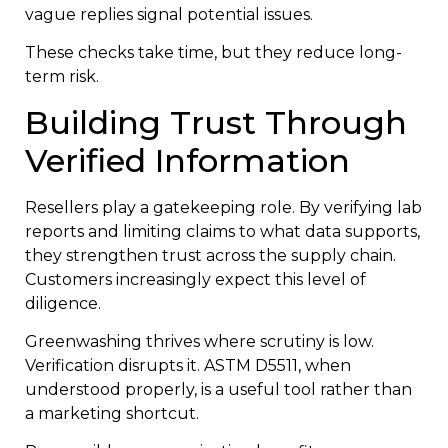
vague replies signal potential issues.
These checks take time, but they reduce long-
term risk.
Building Trust Through
Verified Information
Resellers play a gatekeeping role. By verifying lab
reports and limiting claims to what data supports,
they strengthen trust across the supply chain.
Customers increasingly expect this level of
diligence.
Greenwashing thrives where scrutiny is low.
Verification disrupts it. ASTM D5511, when
understood properly, is a useful tool rather than
a marketing shortcut.