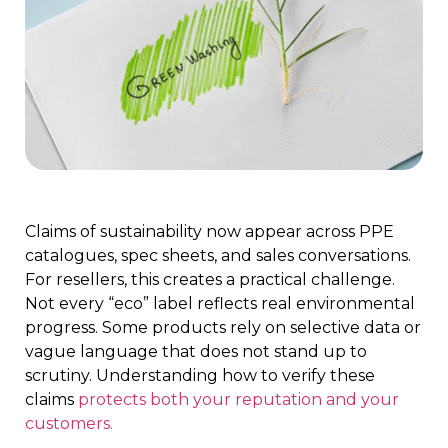
Claims of sustainability now appear across PPE
catalogues, spec sheets, and sales conversations.
For resellers, this creates a practical challenge.
Not every “eco” label reflects real environmental
progress. Some products rely on selective data or
vague language that does not stand up to
scrutiny. Understanding how to verify these
claims
protects both your reputation and your
customers.