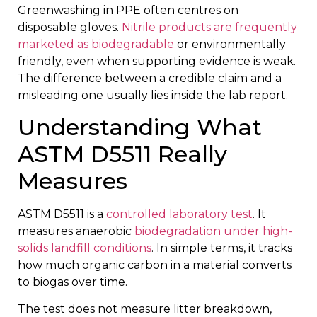
Greenwashing in PPE often centres on
disposable gloves.
Nitrile products are frequently
marketed as biodegradable
or environmentally
friendly, even when supporting evidence is weak.
The difference between a credible claim and a
misleading one usually lies inside the lab report.
Understanding What
ASTM D5511 Really
Measures
ASTM D5511 is a
controlled laboratory test
. It
measures anaerobic
biodegradation under high-
solids landfill conditions
. In simple terms, it tracks
how much organic carbon in a material converts
to biogas over time.
The test does not measure litter breakdown,