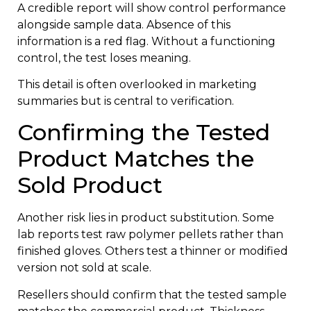
A credible report will show control performance
alongside sample data. Absence of this
information is a red flag. Without a functioning
control, the test loses meaning.
This detail is often overlooked in marketing
summaries but is central to verification.
Confirming the Tested
Product Matches the
Sold Product
Another risk lies in product substitution. Some
lab reports test raw polymer pellets rather than
finished gloves. Others test a thinner or modified
version not sold at scale.
Resellers should confirm that the tested sample