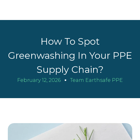
How To Spot
Greenwashing In Your PPE
Supply Chain?
February 12, 2026
Team Earthsafe PPE