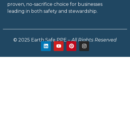
proven, no-sacrifice choice for businesses
leading in both safety and stewardship.
© 2025 Earth Safe PPE –
All Rights Reserved