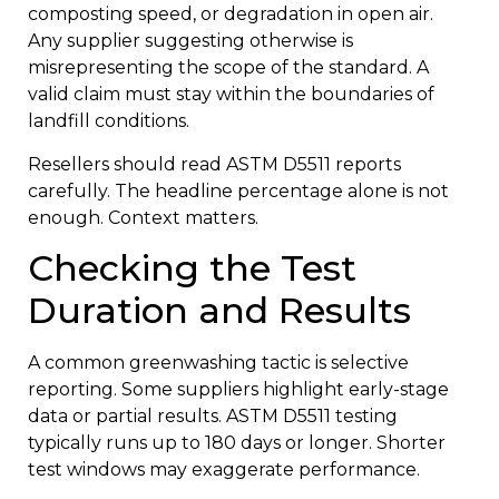
composting speed, or degradation in open air.
Any supplier suggesting otherwise is
misrepresenting the scope of the standard. A
valid claim must stay within the boundaries of
landfill conditions.
Resellers should read ASTM D5511 reports
carefully. The headline percentage alone is not
enough. Context matters.
Checking the Test
Duration and Results
A common greenwashing tactic is selective
reporting. Some suppliers highlight early-stage
data or partial results. ASTM D5511 testing
typically runs up to 180 days or longer. Shorter
test windows may exaggerate performance.