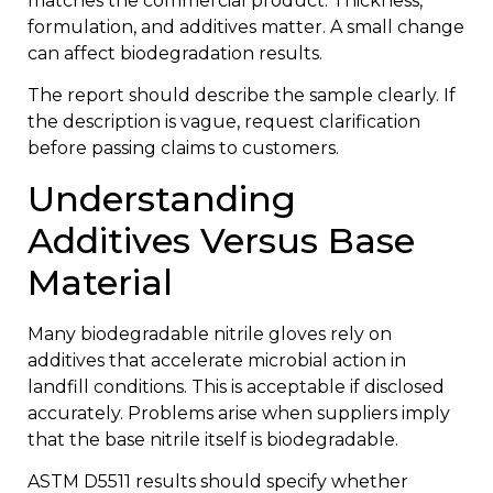
matches the commercial product. Thickness,
formulation, and additives matter. A small change
can affect biodegradation results.
The report should describe the sample clearly. If
the description is vague, request clarification
before passing claims to customers.
Understanding
Additives Versus Base
Material
Many biodegradable nitrile gloves rely on
additives that accelerate microbial action in
landfill conditions. This is acceptable if disclosed
accurately. Problems arise when suppliers imply
that the base nitrile itself is biodegradable.
ASTM D5511 results should specify whether