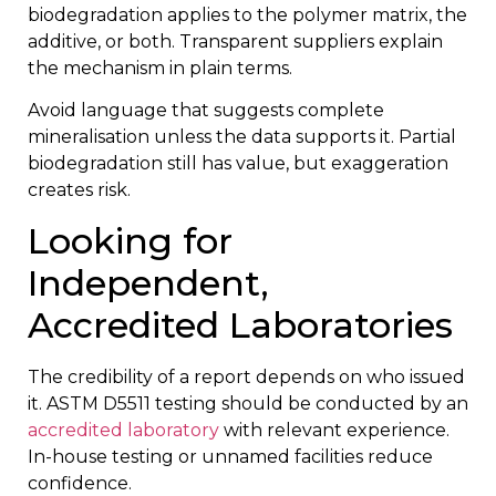
biodegradation applies to the polymer matrix, the
additive, or both. Transparent suppliers explain
the mechanism in plain terms.
Avoid language that suggests complete
mineralisation unless the data supports it. Partial
biodegradation still has value, but exaggeration
creates risk.
Looking for
Independent,
Accredited Laboratories
The credibility of a report depends on who issued
it. ASTM D5511 testing should be conducted by an
accredited laboratory
with relevant experience.
In-house testing or unnamed facilities reduce
confidence.