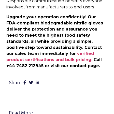
Responsible communication benefits everyone
involved, from manufacturers to end users.
Upgrade your operation confidently! Our
FDA-compliant biodegradable nitrile gloves
deliver the protection and assurance you
need to meet the highest food safety
standards, all while providing a simple,
positive step toward sustainability. Contact
our sales team immediately for
verified
product certifications and bulk pricing
: Call
+44 7482 212945 or visit our contact page.
Share:
Read More