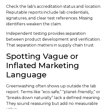
Check the lab’s accreditation status and location.
Reputable reports include lab credentials,
signatures, and clear test references. Missing
identifiers weaken the claim.
Independent testing provides separation
between product development and verification.
That separation matters in supply chain trust.
Spotting Vague or
Inflated Marketing
Language
Greenwashing often shows up outside the lab
report. Terms like “eco-safe,” “planet-friendly,” or
“breaks down naturally” lack a defined meaning.
They sound reassuring but add no measurable