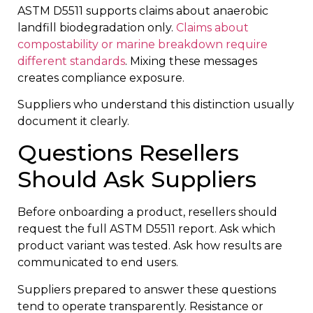
ASTM D5511 supports claims about anaerobic
landfill biodegradation only.
Claims about
compostability or marine breakdown require
different standards
. Mixing these messages
creates compliance exposure.
Suppliers who understand this distinction usually
document it clearly.
Questions Resellers
Should Ask Suppliers
Before onboarding a product, resellers should
request the full ASTM D5511 report. Ask which
product variant was tested. Ask how results are
communicated to end users.
Suppliers prepared to answer these questions
tend to operate transparently. Resistance or