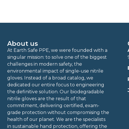
About us
At Earth Safe PPE, we were founded with a
singular mission: to solve one of the biggest
challenges in modern safety, the
environmental impact of single-use nitrile
gloves. Instead of a broad catalog, we
dedicated our entire focus to engineering
the definitive solution. Our biodegradable
nitrile gloves are the result of that
commitment, delivering certified, exam-
grade protection without compromising the
health of our planet. We are the specialists
in sustainable hand protection, offering the