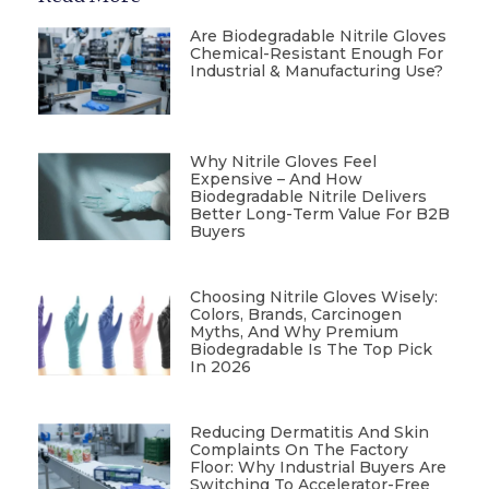
Are Biodegradable Nitrile Gloves
Chemical-Resistant Enough For
Industrial & Manufacturing Use?
Why Nitrile Gloves Feel
Expensive – And How
Biodegradable Nitrile Delivers
Better Long-Term Value For B2B
Buyers
Choosing Nitrile Gloves Wisely:
Colors, Brands, Carcinogen
Myths, And Why Premium
Biodegradable Is The Top Pick
In 2026
Reducing Dermatitis And Skin
Complaints On The Factory
Floor: Why Industrial Buyers Are
Switching To Accelerator-Free