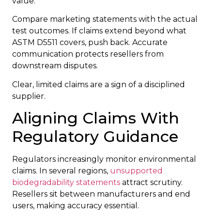
value.
Compare marketing statements with the actual
test outcomes. If claims extend beyond what
ASTM D5511 covers, push back. Accurate
communication protects resellers from
downstream disputes.
Clear, limited claims are a sign of a disciplined
supplier.
Aligning Claims With
Regulatory Guidance
Regulators increasingly monitor environmental
claims. In several regions,
unsupported
biodegradability statements
attract scrutiny.
Resellers sit between manufacturers and end
users, making accuracy essential.