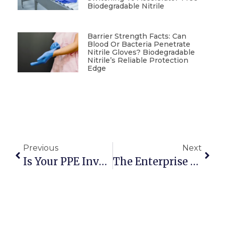
Biodegradable Nitrile
Barrier Strength Facts: Can
Blood Or Bacteria Penetrate
Nitrile Gloves? Biodegradable
Nitrile’s Reliable Protection
Edge
Previous
Next
Is Your PPE Inventory Ready For New Plastic Regulations?
The Enterprise Guide To Sourcing Sustainable Food Service Gloves In Bulk